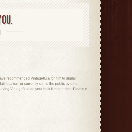
YOU.
N
t have recommended Vintage8.ca for film to digital
il location, or currently sell to the public by other
ving Vintage8.ca do your bulk film transfers. Please e-