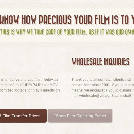
KNOW HOW PRECIOUS YOUR FILM IS TO 
THIS IS WHY WE TAKE CARE OF YOUR FILM, AS IF IT WAS OUR OW
WHOLESALE INQUIRIES
ns for converting your film. Today, as
Thank you to all our retail clients tha
lm transfers to HD/MP4 files or MOV
conversions since 2001. If you are a reta
imized footage, or play it directly on
means, we encourage you to discuss ha
mail wholesale@vintage8.ca to chat!
 Film Transfer Prices
16mm Film Digitizing Prices