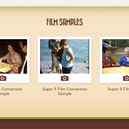
FILM SAMPLES
 Conversion
Super 8 Film Conversion
Super 8 Fi
ample
Sample