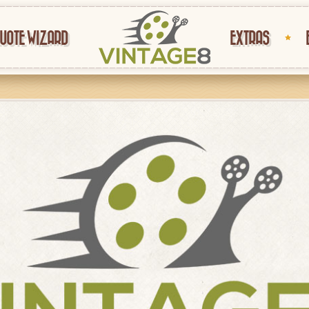
UOTE WIZARD
EXTRAS