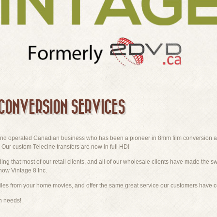
 CONVERSION SERVICES
 and operated Canadian business who has been a pioneer in 8mm film conversion a
Our custom Telecine transfers are now in full HD!
ding that most of our retail clients, and all of our wholesale clients have made the sw
now Vintage 8 Inc.
iles from your home movies, and offer the same great service our customers have 
on needs!