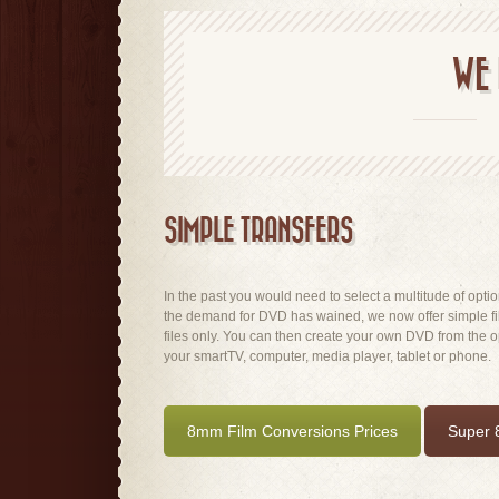
WE 
SIMPLE TRANSFERS
In the past you would need to select a multitude of optio
the demand for DVD has wained, we now offer simple fi
files only. You can then create your own DVD from the opt
your smartTV, computer, media player, tablet or phone.
8mm Film Conversions Prices
Super 8