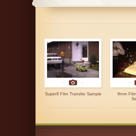
Super8 Film Transfer Sample
8mm Film
S