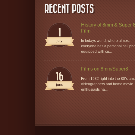
RECENT POSTS
History of 8mm & Super 
1
Film
july
In todays world, where almost
everyone has a personal cell ph
equipped with cu...
Films on 8mm/Super8
16
From 1932 right into the 80’s am
videographers and home movie
june
enthusiasts ha...