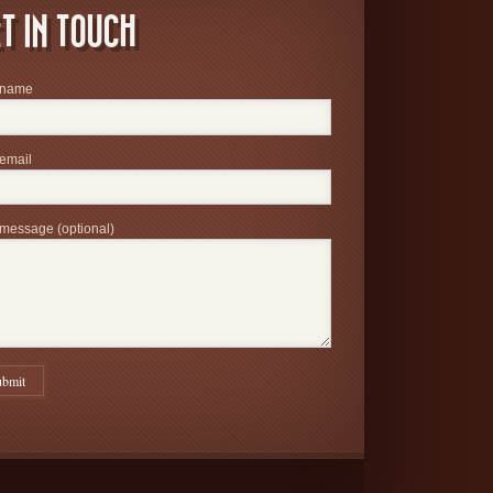
T IN TOUCH
 name
email
message (optional)