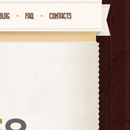
BLOG
FAQ
CONTACTS