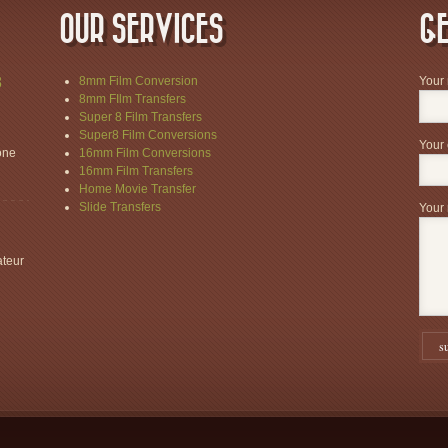
OUR SERVICES
GE
8
8mm Film Conversion
Your
8mm FIlm Transfers
Super 8 Film Transfers
Super8 Film Conversions
Your 
one
16mm Film Conversions
16mm Film Transfers
Home Movie Transfer
Slide Transfers
Your 
ateur