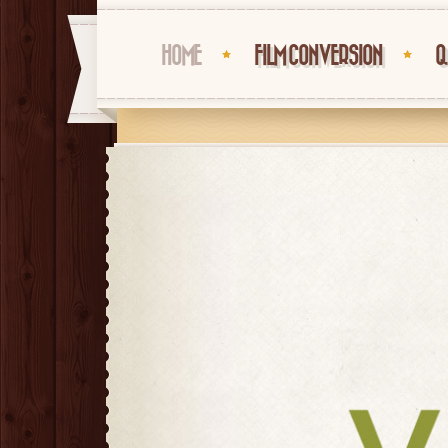
HOME
FILM CONVERSION
Q