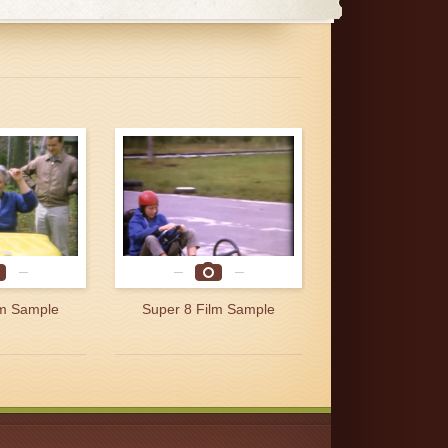
lm Sample
Super 8 Film Sample