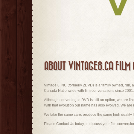
ABOUT VINTAGE8.CA FILM
Vintage 8 INC (formerly 2DVD) is a family owned, run,
Canada Nationwide with film conversations since 2001. 
Although converting to DVD is still an option, we are fin
With that evolution our name has also evolved. We are 
We take the same care, produce the same high quality f
Please Contact Us today, to discuss your film conversi