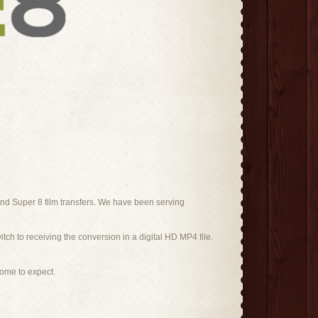
nd Super 8 film transfers. We have been serving
itch to receiving the conversion in a digital HD MP4 file.
come to expect.